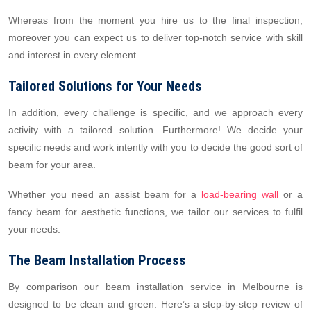
Whereas from the moment you hire us to the final inspection,
moreover you can expect us to deliver top-notch service with skill
and interest in every element.
Tailored Solutions for Your Needs
In addition, every challenge is specific, and we approach every
activity with a tailored solution. Furthermore! We decide your
specific needs and work intently with you to decide the good sort of
beam for your area.
Whether you need an assist beam for a
load-bearing wall
or a
fancy beam for aesthetic functions, we tailor our services to fulfil
your needs.
The Beam Installation Process
By comparison our beam installation service in Melbourne is
designed to be clean and green. Here’s a step-by-step review of