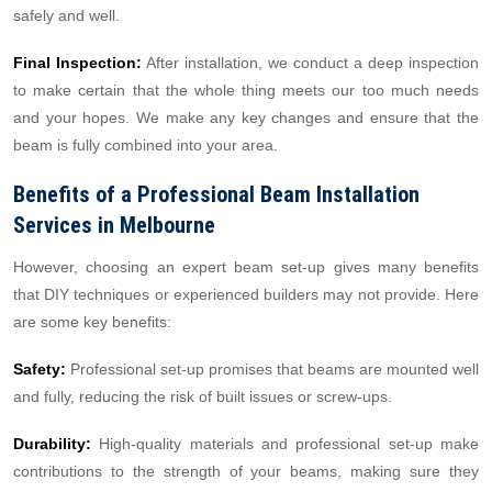
safely and well.
Final Inspection:
After installation, we conduct a deep inspection
to make certain that the whole thing meets our too much needs
and your hopes. We make any key changes and ensure that the
beam is fully combined into your area.
Benefits of a Professional Beam Installation
Services in Melbourne
However, choosing an expert beam set-up gives many benefits
that DIY techniques or experienced builders may not provide. Here
are some key benefits:
Safety:
Professional set-up promises that beams are mounted well
and fully, reducing the risk of built issues or screw-ups.
Durability:
High-quality materials and professional set-up make
contributions to the strength of your beams, making sure they