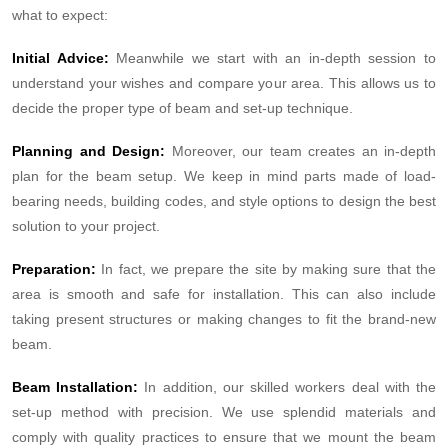
what to expect:
Initial Advice:
Meanwhile we start with an in-depth session to
understand your wishes and compare your area. This allows us to
decide the proper type of beam and set-up technique.
Planning and Design:
Moreover, our team creates an in-depth
plan for the beam setup. We keep in mind parts made of load-
bearing needs, building codes, and style options to design the best
solution to your project.
Preparation:
In fact, we prepare the site by making sure that the
area is smooth and safe for installation. This can also include
taking present structures or making changes to fit the brand-new
beam.
Beam Installation:
In addition, our skilled workers deal with the
set-up method with precision. We use splendid materials and
comply with quality practices to ensure that we mount the beam