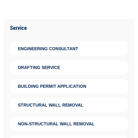
Service
ENGINEERING CONSULTANT
DRAFTING SERVICE
BUILDING PERMIT APPLICATION
STRUCTURAL WALL REMOVAL
NON-STRUCTURAL WALL REMOVAL