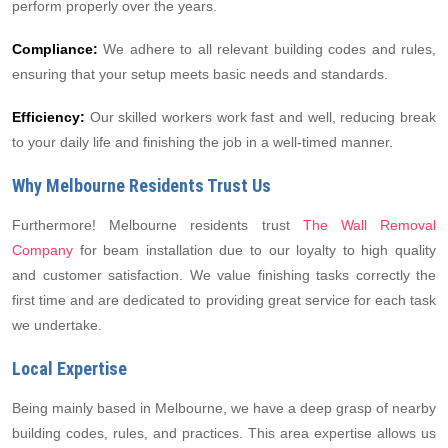
perform properly over the years.
Compliance:
We adhere to all relevant building codes and rules,
ensuring that your setup meets basic needs and standards.
Efficiency:
Our skilled workers work fast and well, reducing break
to your daily life and finishing the job in a well-timed manner.
Why Melbourne Residents Trust Us
Furthermore! Melbourne residents trust
The Wall Removal
Company
for beam installation due to our loyalty to high quality
and customer satisfaction. We value finishing tasks correctly the
first time and are dedicated to providing great service for each task
we undertake.
Local Expertise
Being mainly based in Melbourne, we have a deep grasp of nearby
building codes, rules, and practices. This area expertise allows us