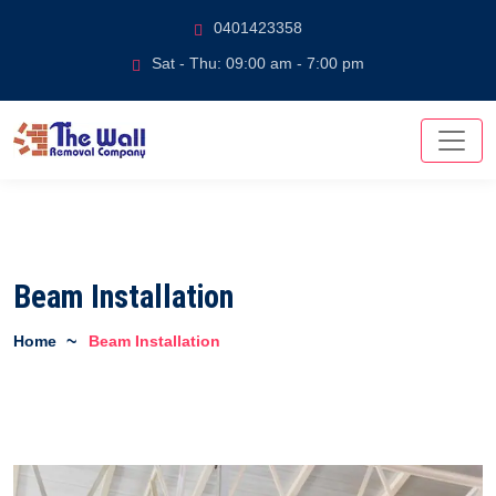
0401423358
Sat - Thu: 09:00 am - 7:00 pm
Beam Installation
Home
Beam Installation