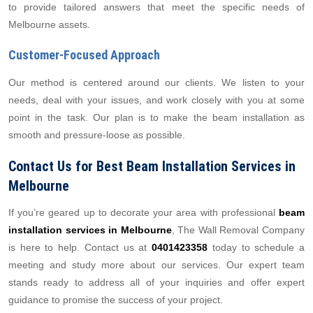
to provide tailored answers that meet the specific needs of
Melbourne assets.
Customer-Focused Approach
Our method is centered around our clients. We listen to your
needs, deal with your issues, and work closely with you at some
point in the task. Our plan is to make the beam installation as
smooth and pressure-loose as possible.
Contact Us for Best Beam Installation Services in
Melbourne
If you’re geared up to decorate your area with professional
beam
installation services in Melbourne
, The Wall Removal Company
is here to help. Contact us at
0401423358
today to schedule a
meeting and study more about our services. Our expert team
stands ready to address all of your inquiries and offer expert
guidance to promise the success of your project.