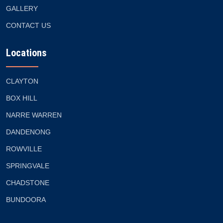
GALLERY
CONTACT US
Locations
CLAYTON
BOX HILL
NARRE WARREN
DANDENONG
ROWVILLE
SPRINGVALE
CHADSTONE
BUNDOORA