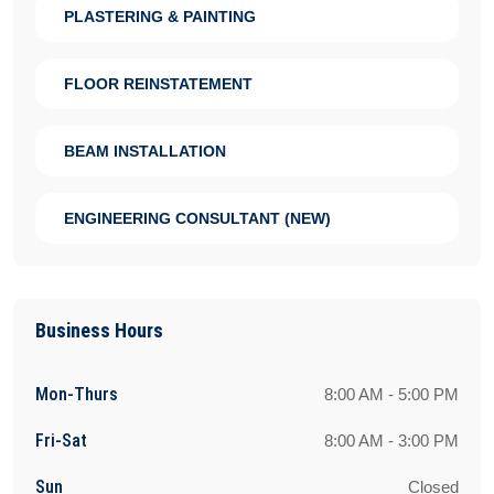
PLASTERING & PAINTING
FLOOR REINSTATEMENT
BEAM INSTALLATION
ENGINEERING CONSULTANT (NEW)
Business Hours
Mon-Thurs
8:00 AM - 5:00 PM
Fri-Sat
8:00 AM - 3:00 PM
Sun
Closed