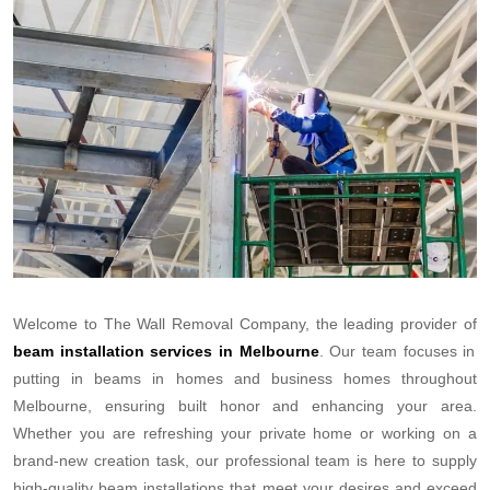
Welcome to The Wall Removal Company, the leading provider of
beam installation services in Melbourne
. Our team focuses in
putting in beams in homes and business homes throughout
Melbourne, ensuring built honor and enhancing your area.
Whether you are refreshing your private home or working on a
brand-new creation task, our professional team is here to supply
high-quality beam installations that meet your desires and exceed