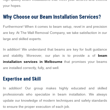
your hopes.
Why Choose our Beam Installation Services?
Furthermore! When it comes to beam setup, revel in and precision
are key. At The Wall Removal Company, we take satisfaction in our
large and skilled experts.
In addition! We understand that beams are key for built guidance
and stability. Moreover, our plan is to provide a of
beam
installation services in Melbourne
that promises your beams
are installed correctly, fully, and well.
Expertise and Skill
In addition! Our group makes highly educated and skilled
professionals who specialize in beam installation. We always
update our knowledge of modern techniques and safety standards
to ensure the proper execution of each job.