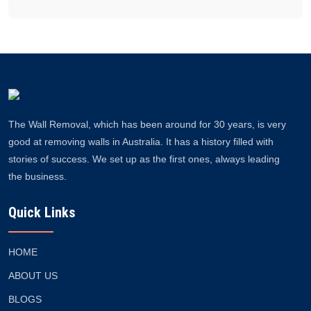
The Wall Removal, which has been around for 30 years, is very
good at removing walls in Australia. It has a history filled with
stories of success. We set up as the first ones, always leading
the business.
Quick Links
HOME
ABOUT US
BLOGS